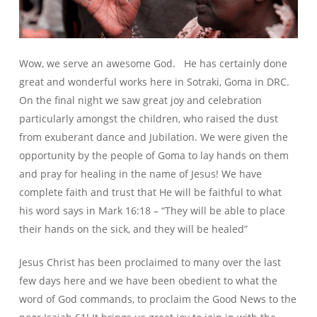
Wow, we serve an awesome God. He has certainly done
great and wonderful works here in Sotraki, Goma in DRC.
On the final night we saw great joy and celebration
particularly amongst the children, who raised the dust
from exuberant dance and Jubilation. We were given the
opportunity by the people of Goma to lay hands on them
and pray for healing in the name of Jesus! We have
complete faith and trust that He will be faithful to what
his word says in Mark 16:18 – “They will be able to place
their hands on the sick, and they will be healed”
Jesus Christ has been proclaimed to many over the last
few days here and we have been obedient to what the
word of God commands, to proclaim the Good News to the