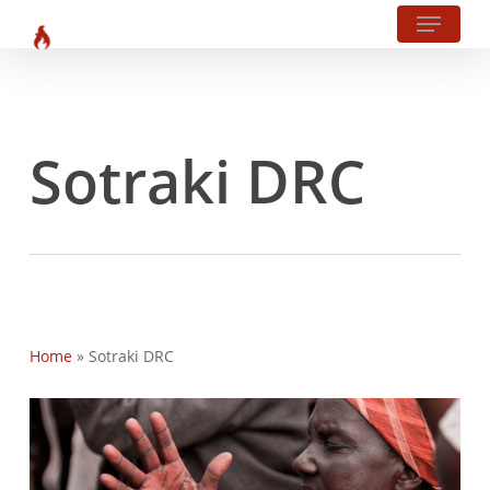
Menu
?php body_class(); ?>
Skip
to
main
content
Sotraki DRC
Home
»
Sotraki DRC