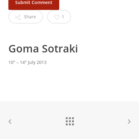
Share
1
Goma
Sotraki
10
– 14
July 2013
th
th