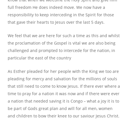
full freedom He does indeed move. We now have a
responsibility to keep interceding in the Spirit for those
that gave their hearts to Jesus over the last 5 days.
We feel that we are here for such a time as this and whilst
the proclamation of the Gospel is vital we are also being
challenged and prompted to intercede for the nation, in
particular the east of the country
As Esther pleaded for her people with the King we too are
pleading for mercy and salvation for the millions of souls
that still need to come to know Jesus. If there ever where a
time to pray for a nation it was now and if there were ever
a nation that needed saving it is Congo – what a joy it is to
be part of Gods great plan and will for all men, women
and children to bow their knee to our saviour Jesus Christ.