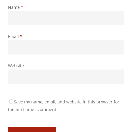
Name
*
Email
*
Website
Save my name, email, and website in this browser for
the next time I comment.