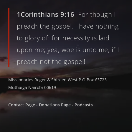
1Corinthians 9:16
For though I
preach the gospel, I have nothing
to glory of: for necessity is laid
upon me; yea, woe is unto me, if I
preach not the gospel!
Missionaries Roger & Shireen West P.O.Box 63723
Muthaiga Nairobi 00619
Contact Page
-
Donations Page
-
Podcasts