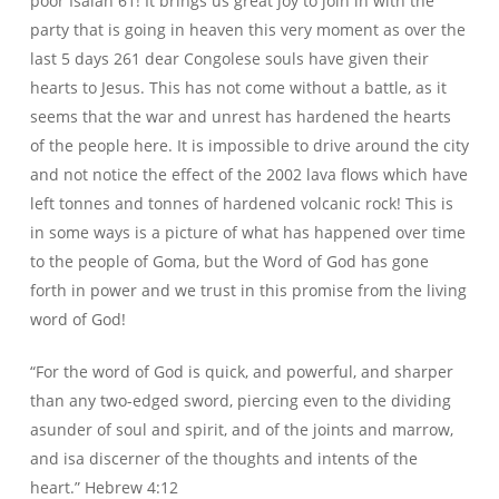
poor Isaiah 61! It brings us great joy to join in with the
party that is going in heaven this very moment as over the
last 5 days 261 dear Congolese souls have given their
hearts to Jesus. This has not come without a battle, as it
seems that the war and unrest has hardened the hearts
of the people here. It is impossible to drive around the city
and not notice the effect of the 2002 lava flows which have
left tonnes and tonnes of hardened volcanic rock! This is
in some ways is a picture of what has happened over time
to the people of Goma, but the Word of God has gone
forth in power and we trust in this promise from the living
word of God!
“For the word of God
is
quick, and powerful, and sharper
than any two-edged sword, piercing even to the dividing
asunder of soul and spirit, and of the joints and marrow,
and
is
a discerner of the thoughts and intents of the
heart.” Hebrew 4:12