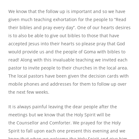
We know that the follow up is important and so we have
given much teaching exhortation for the people to “Read
their bibles and pray every day”. One of our hearts desires
is to also be able to give out bibles to those that have
accepted Jesus into their hearts so please pray that God
would provide us and the people of Goma with bibles to
read! Along with this invaluable teaching we invited each
pastor to invite people to their churches in the local area.
The local pastors have been given the decision cards with
mobile phones and addresses for them to follow up over
the next few weeks.
It is always painful leaving the dear people after the
meetings but we know that the Holy Spirit will be
the Counsellor and Comforter. We prayed for the Holy
Spirit to fall upon each one present this evening and we
know that when we welcome the Holy Spirit and give him