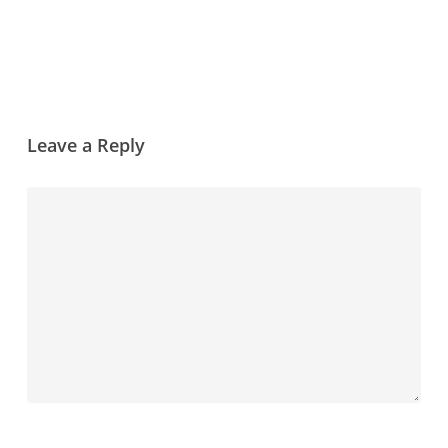
Leave a Reply