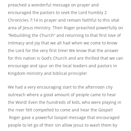
preached a wonderful message on prayer and
encouraged the pastors to seek the Lord humbly 2
Chronicles 7:14 in prayer and remain faithful to this vital
area of Jesus ministry. Then Roger preached powerfully on
“Rebuilding the Church” and returning to that first love of
intimacy and joy that we all had when we come to know
the Lord for the very first time! We know that the answer
for this nation is God’s Church and are thrilled that we can
encourage and spur on the local leaders and pastors in
Kingdom ministry and biblical principle!
We had a very encouraging start to the afternoon city
outreach where a good amount of people came to hear
the Word! Even the hundreds of kids, who were playing in
the river felt compelled to come and hear the Gospel!
Roger gave a powerful Gospel message that encouraged
people to let go of their sin allow Jesus to wash them by