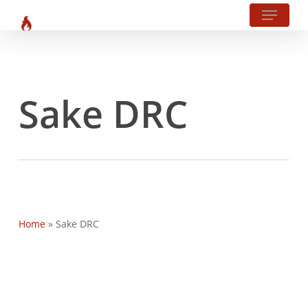
Menu
?php body_class(); ?>
Skip
to
main
content
Sake DRC
Home
»
Sake DRC