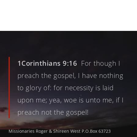
1Corinthians 9:16
For though I
preach the gospel, I have nothing
to glory of: for necessity is laid
upon me; yea, woe is unto me, if I
preach not the gospel!
Missionaries Roger & Shireen West P.O.Box 63723