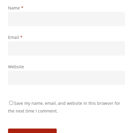
Name
*
Email
*
Website
Save my name, email, and website in this browser for
the next time I comment.