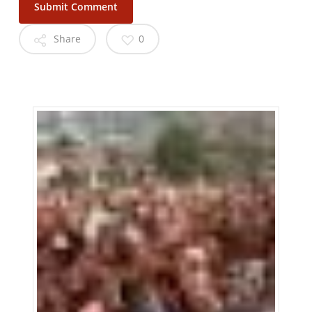
Share
0