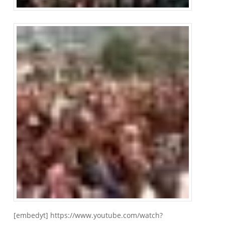
[embedyt] https://www.youtube.com/watch?