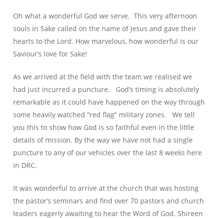
Oh what a wonderful God we serve. This very afternoon
souls in Sake called on the name of Jesus and gave their
hearts to the Lord. How marvelous, how wonderful is our
Saviour’s love for Sake!
As we arrived at the field with the team we realised we
had just incurred a puncture. God’s timing is absolutely
remarkable as it could have happened on the way through
some heavily watched “red flag” military zones. We tell
you this to show how God is so faithful even in the little
details of mission. By the way we have not had a single
puncture to any of our vehicles over the last 8 weeks here
in DRC.
It was wonderful to arrive at the church that was hosting
the pastor’s seminars and find over 70 pastors and church
leaders eagerly awaiting to hear the Word of God. Shireen