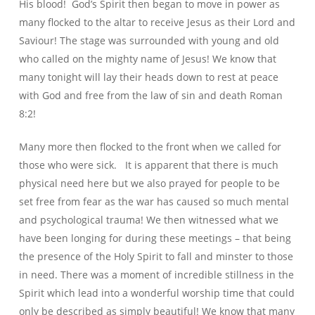
His blood! God’s Spirit then began to move in power as
many flocked to the altar to receive Jesus as their Lord and
Saviour! The stage was surrounded with young and old
who called on the mighty name of Jesus! We know that
many tonight will lay their heads down to rest at peace
with God and free from the law of sin and death Roman
8:2!
Many more then flocked to the front when we called for
those who were sick. It is apparent that there is much
physical need here but we also prayed for people to be
set free from fear as the war has caused so much mental
and psychological trauma! We then witnessed what we
have been longing for during these meetings – that being
the presence of the Holy Spirit to fall and minster to those
in need. There was a moment of incredible stillness in the
Spirit which lead into a wonderful worship time that could
only be described as simply beautiful! We know that many