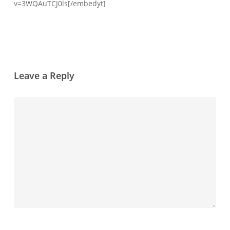
v=3WQAuTCJ0ls[/embedyt]
Leave a Reply