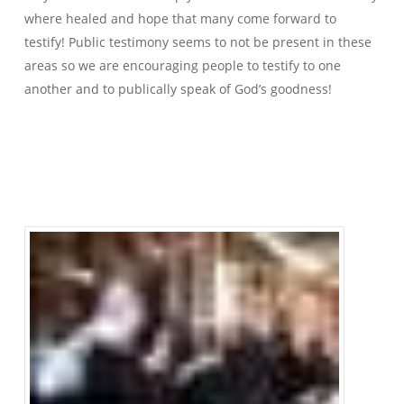
where healed and hope that many come forward to
testify! Public testimony seems to not be present in these
areas so we are encouraging people to testify to one
another and to publically speak of God’s goodness!