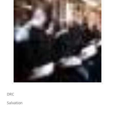
DRC
Salvation