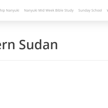
hip Nanyuki
Nanyuki Mid Week Bible Study
Sunday School
ern Sudan