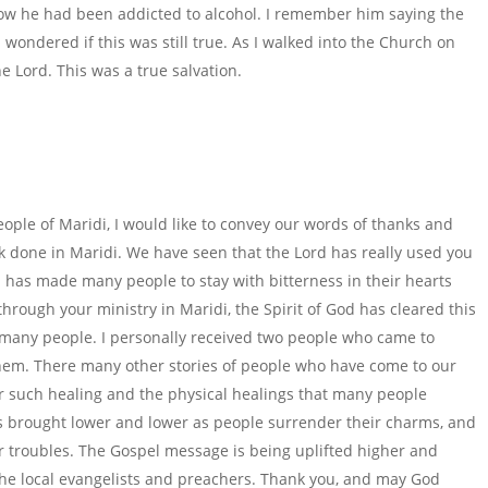
how he had been addicted to alcohol. I remember him saying the
 wondered if this was still true. As I walked into the Church on
the Lord. This was a true salvation.
ople of Maridi, I would like to convey our words of thanks and
rk done in Maridi. We have seen that the Lord has really used you
n has made many people to stay with bitterness in their hearts
hrough your ministry in Maridi, the Spirit of God has cleared this
of many people. I personally received two people who came to
hem. There many other stories of people who have come to our
or such healing and the physical healings that many people
s brought lower and lower as people surrender their charms, and
 troubles. The Gospel message is being uplifted higher and
 the local evangelists and preachers. Thank you, and may God