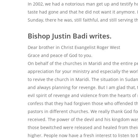
In 2002, we had a notorious man get up and testify 
taste had gone and that he did not want it anymore. I
Sunday, there he was, still faithful, and still serving 
Bishop Justin Badi writes.
Dear brother in Christ Evangelist Roger West
Grace and peace of God to you.
On behalf of the churches in Maridi and the entire pe
appreciation for your ministry and especially the wo
to revive the church in Maridi. The situation in Suda
and always planning for revenge. But I am glad that, t
evil spirit of revenge and violence from the hearts 
confess that they had forgiven those who offended t
pastors in different churches. We really thank God f
received. The power of the devil and his kingdom wa
those bewitched were released and healed from their
higher. People now have a fresh interest to listen to