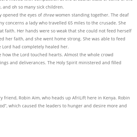
, and oh so many sick children.
ly opened the eyes of
three
women standing together. The deaf
y concerns a lady who travelled 65 miles to the crusade. She
t faith. Her hands were so weak that she could not feed herself
ed her faith, and she went home strong. She was able to feed
he Lord had completely healed her.
 see how the Lord touched hearts. Almost the whole crowd
ngs and deliverances. The Holy Spirit ministered and filled
y friend, Robin Aim, who heads up AfriLift here in Kenya. Robin
God”, which caused the leaders to hunger and desire more and