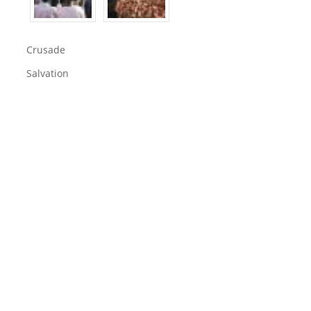
Crusade
Salvation