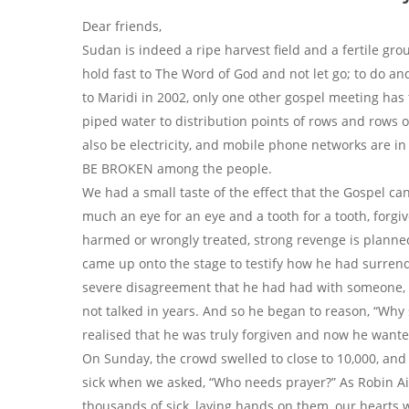
Dear friends,
Sudan is indeed a ripe harvest field and a fertile gr
hold fast to The Word of God and not let go; to do an
to Maridi in 2002, only one other gospel meeting ha
piped water to distribution points of rows and rows o
also be electricity, and mobile phone networks are i
BE BROKEN among the people.
We had a small taste of the effect that the Gospel can 
much an eye for an eye and a tooth for a tooth, forg
harmed or wrongly treated, strong revenge is planned
came up onto the stage to testify how he had surrend
severe disagreement that he had had with someone, w
not talked in years. And so he began to reason, “Why
realised that he was truly forgiven and now he wanted 
On Sunday, the crowd swelled to close to 10,000, and 
sick when we asked, “Who needs prayer?” As Robin A
thousands of sick, laying hands on them, our hearts