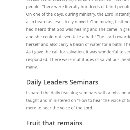
people. There were literally hundreds of blind people
On one of the days, during ministry, the Lord instant
also heard as Jesus truly moved. One moving testimon
had heard that God was healing and she came in grea
and she could not even take a bath! The Lord reward
herself and also carry a basin of water for a bath! T
As I gave the call for salvation, it was wonderful to
responded. There were multitudes of salvations, heali
many.
Daily Leaders Seminars
I shared the daily teaching seminars with a missionar
taught and ministered on “How to hear the voice of 
more to hear the voice of the Lord.
Fruit that remains