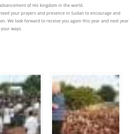
advancement of His kingdom in the world.
 need your prayers and presence in Sudan to encourage and
on. We look forward to receive you again this year and next year
 your ways.