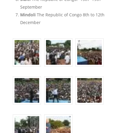
September
Mindoli
The Republic of Congo 8th to 12th
December