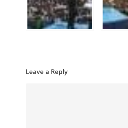
Leave a Reply