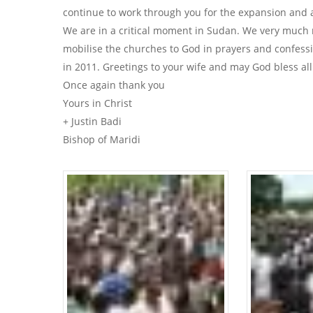
continue to work through you for the expansion and 
We are in a critical moment in Sudan. We very much
mobilise the churches to God in prayers and confessi
in 2011. Greetings to your wife and may God bless all
Once again thank you
Yours in Christ
+ Justin Badi
Bishop of Maridi