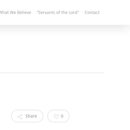
What We Believe
“Servants of the Lord”
Contact
Share
0