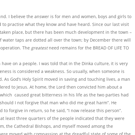
ound. I believe the answer is for men and women, boys and girls to
d to practise what they know and have heard. Since our last visit
s taken place, but there has been much development in the town –
f water taps are dotted all over the town; by December there will
n operation. The
greatest
need remains for the BREAD OF LIFE TO
have on a people. I was told that in the Dinka culture, it is very
iveness is considered a weakness. So usually, when someone is
. As God’s Holy Spirit moved in saving and touching lives, a man
ered to Jesus. At home, the Lord then convicted him about a
hich caused great bitterness in his life as the two parties had
 should I not forgive that man who did me great harm”. He
to forgive in return, so he said, “I now release this person”.
at least three quarters of the people indicated that they were
im, the Cathedral Bishops, and myself moved among the
 were moved with compassion at the dreadful state of some of the