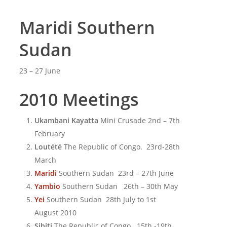
Maridi Southern
Sudan
23 – 27 June
2010 Meetings
Ukambani Kayatta
Mini Crusade 2nd – 7th
February
Loutété
The Republic of Congo. 23rd-28th
March
Maridi
Southern Sudan 23rd – 27th June
Yambio
Southern Sudan 26th – 30th May
Yei
Southern Sudan 28th July to 1st
August 2010
Sibiti
The Republic of Congo. 15th -19th