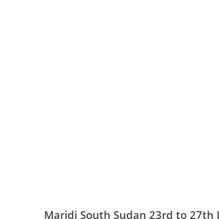
Maridi South Sudan 23rd to 27th 