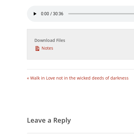
Download Files
Notes
« Walk in Love not in the wicked deeds of darkness
Leave a Reply