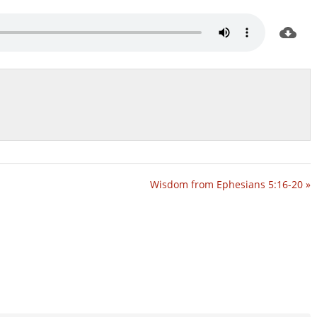
Wisdom from Ephesians 5:16-20 »