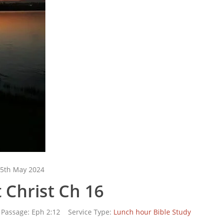
5th May 2024
 Christ Ch 16
Passage:
Eph 2:12
Service Type:
Lunch hour Bible Study