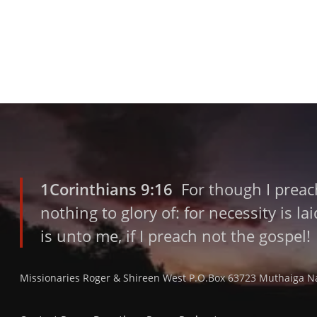
1Corinthians 9:16
For though I preach
nothing to glory of: for necessity is l
is unto me, if I preach not the gospel!
Missionaries Roger & Shireen West P.O.Box 63723 Muthaiga N