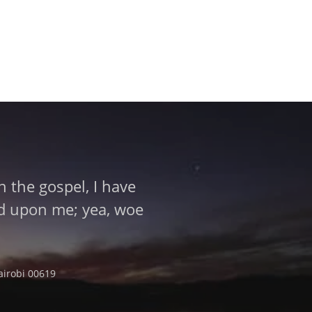
 the gospel, I have
aid upon me; yea, woe
airobi 00619