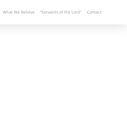
What We Believe
“Servants of the Lord”
Contact