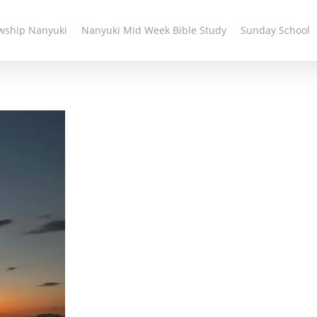
owship Nanyuki
Nanyuki Mid Week Bible Study
Sunday School