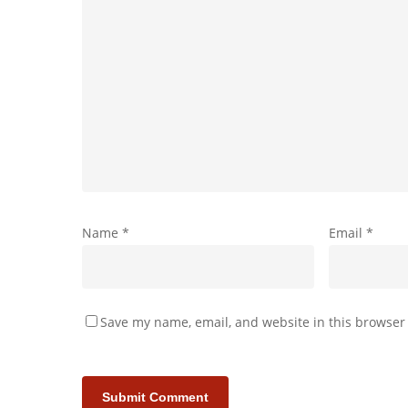
Name
*
Email
*
Save my name, email, and website in this browser 