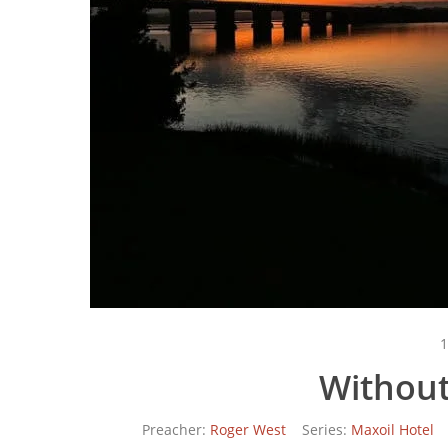
1
Without
Preacher:
Roger West
Series:
Maxoil Hotel