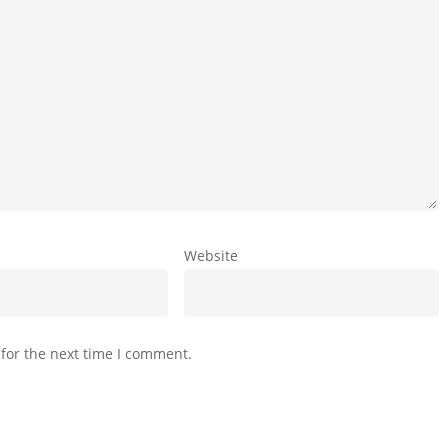
Website
for the next time I comment.