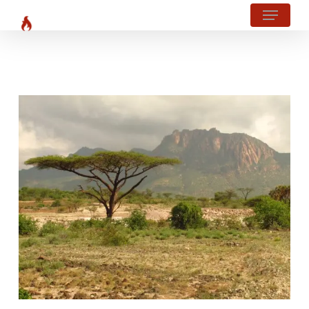
Menu
Skip
?php body_class(); ?>
to
main
content