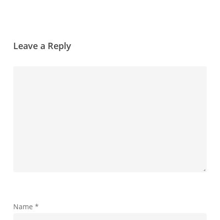
Leave a Reply
Name
*