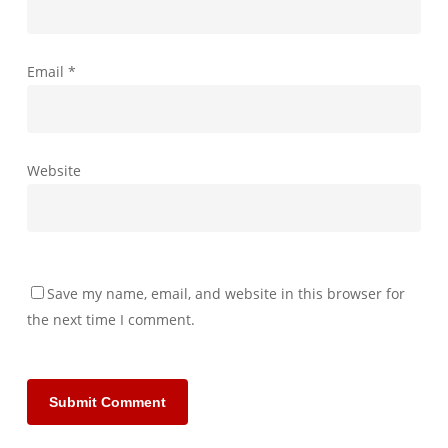
Email
*
Website
Save my name, email, and website in this browser for
the next time I comment.