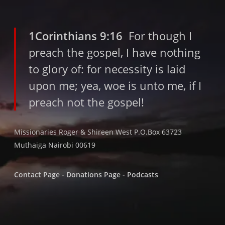
1Corinthians 9:16
For though I
preach the gospel, I have nothing
to glory of: for necessity is laid
upon me; yea, woe is unto me, if I
preach not the gospel!
Missionaries Roger & Shireen West P.O.Box 63723
Muthaiga Nairobi 00619
Contact Page
-
Donations Page
-
Podcasts