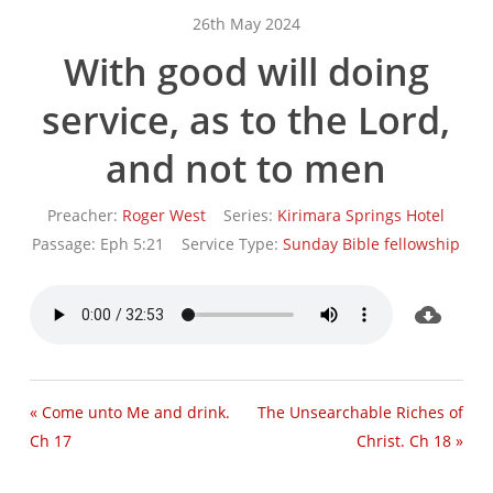
26th May 2024
With good will doing
service, as to the Lord,
and not to men
Preacher:
Roger West
Series:
Kirimara Springs Hotel
Passage:
Eph 5:21
Service Type:
Sunday Bible fellowship
« Come unto Me and drink.
The Unsearchable Riches of
Ch 17
Christ. Ch 18 »