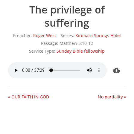
The privilege of
suffering
Preacher:
Roger West
Series:
Kirimara Springs Hotel
Passage:
Matthew 5:10-12
Service Type:
Sunday Bible fellowship
« OUR FAITH IN GOD
No partiality »