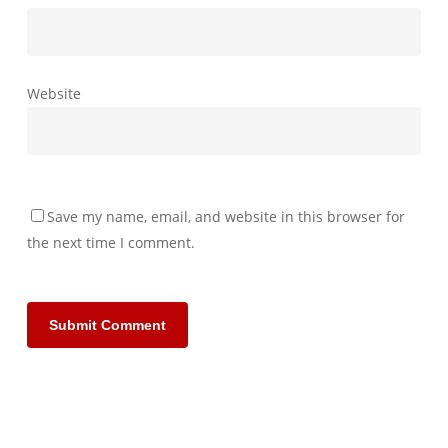
Website
Save my name, email, and website in this browser for
the next time I comment.