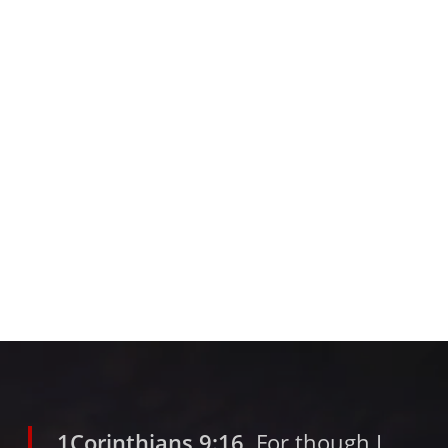
1Corinthians 9:16
For though I