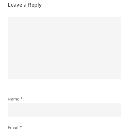
Leave a Reply
Name
*
Email
*