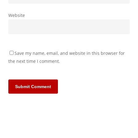
Website
Save my name, email, and website in this browser for
the next time I comment.