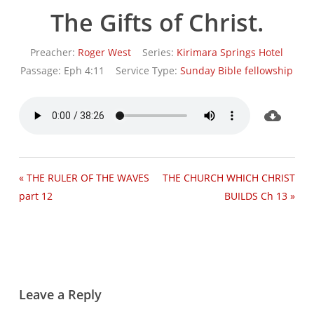
The Gifts of Christ.
Preacher:
Roger West
Series:
Kirimara Springs Hotel
Passage:
Eph 4:11
Service Type:
Sunday Bible fellowship
« THE RULER OF THE WAVES
THE CHURCH WHICH CHRIST
part 12
BUILDS Ch 13 »
Leave a Reply