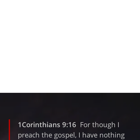
1Corinthians 9:16
For though I
preach the gospel, I have nothing