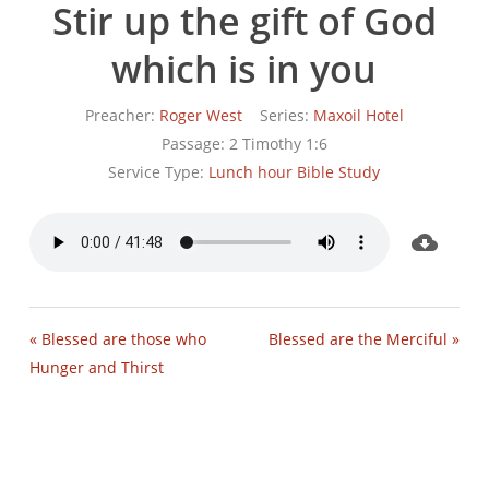
Stir up the gift of God
which is in you
Preacher:
Roger West
Series:
Maxoil Hotel
Passage:
2 Timothy 1:6
Service Type:
Lunch hour Bible Study
« Blessed are those who
Blessed are the Merciful »
Hunger and Thirst