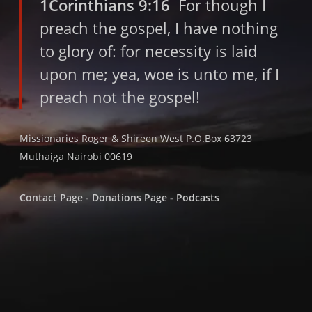
1Corinthians 9:16
For though I
preach the gospel, I have nothing
to glory of: for necessity is laid
upon me; yea, woe is unto me, if I
preach not the gospel!
Missionaries Roger & Shireen West P.O.Box 63723
Muthaiga Nairobi 00619
Contact Page
-
Donations Page
-
Podcasts