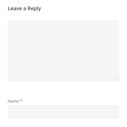
Leave a Reply
Name
*