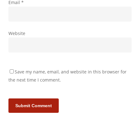
Email
*
Website
Save my name, email, and website in this browser for
the next time I comment.