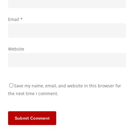
Email
*
Website
Save my name, email, and website in this browser for
the next time I comment.