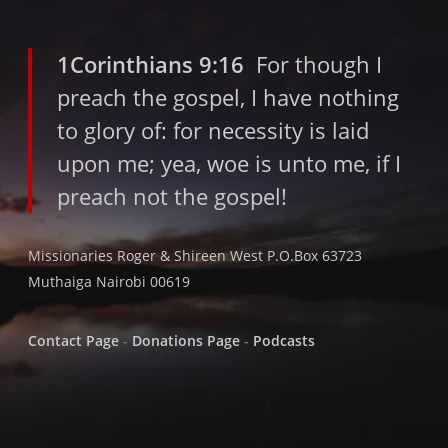
1Corinthians 9:16
For though I
preach the gospel, I have nothing
to glory of: for necessity is laid
upon me; yea, woe is unto me, if I
preach not the gospel!
Missionaries Roger & Shireen West P.O.Box 63723
Muthaiga Nairobi 00619
Contact Page
-
Donations Page
-
Podcasts