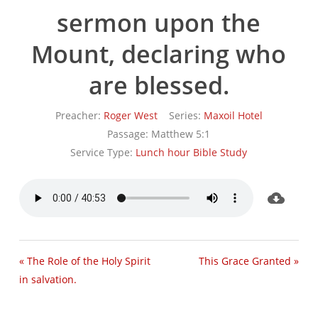
sermon upon the
Mount, declaring who
are blessed.
Preacher:
Roger West
Series:
Maxoil Hotel
Passage:
Matthew 5:1
Service Type:
Lunch hour Bible Study
« The Role of the Holy Spirit
This Grace Granted »
in salvation.