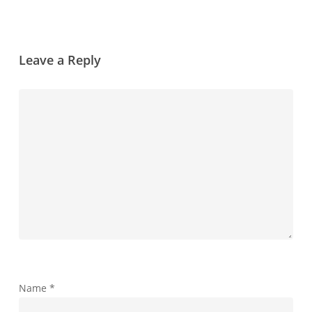
Leave a Reply
Name
*