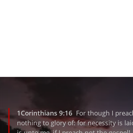
1Corinthians 9:16
For though I preach
nothing to glory of: for necessity is l
is unto me, if I preach not the gospel!