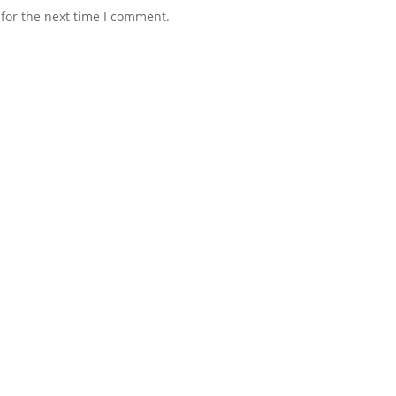
for the next time I comment.