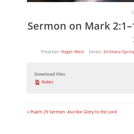
1
Sermon on Mark 2:1–1
Preacher:
Roger West
Series:
Kirimara Sprin
Download Files
Notes
« Psalm 29 Sermon: Ascribe Glory to the Lord