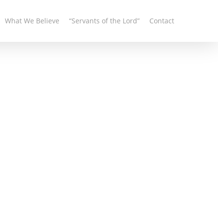
What We Believe
“Servants of the Lord”
Contact