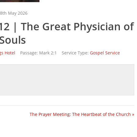
8th May 2026
2 | The Great Physician of
Souls
gs Hotel
Passage:
Mark 2:1
Service Type:
Gospel Service
The Prayer Meeting: The Heartbeat of the Church »