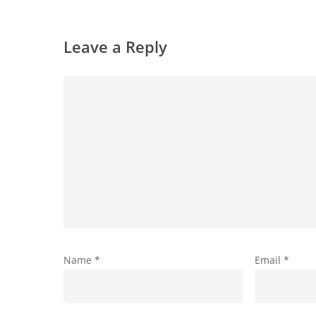
Leave a Reply
Name
*
Email
*