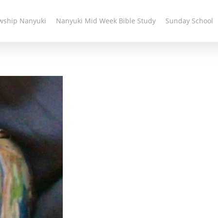
owship Nanyuki
Nanyuki Mid Week Bible Study
Sunday School