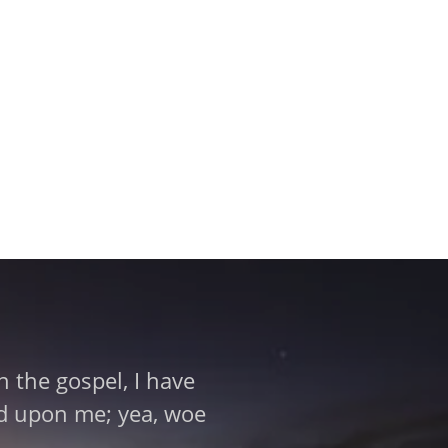
 the gospel, I have
aid upon me; yea, woe