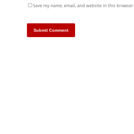
Save my name, email, and website in this browser 