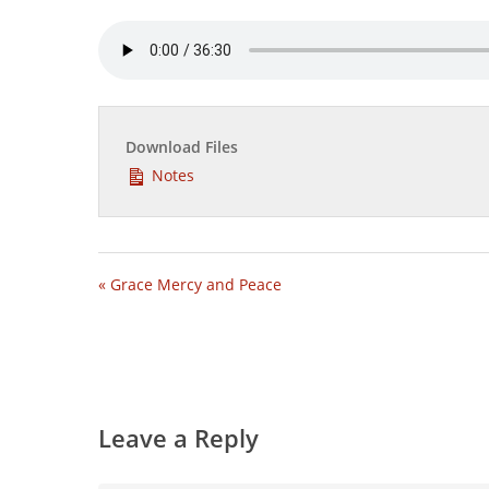
Download Files
Notes
« Grace Mercy and Peace
Leave a Reply