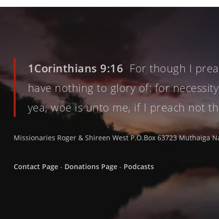
1Corinthians 9:16
For though I preac
have nothing to glory of: for necessity
yea, woe is unto me, if I preach not t
Missionaries Roger & Shireen West P.O.Box 63723 Muthaiga N
Contact Page
-
Donations Page
-
Podcasts