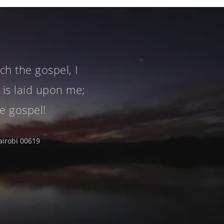
h the gospel, I
 is laid upon me;
he gospel!
airobi 00619