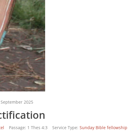
 September 2025
tification
el
Passage:
1 Thes 4:3
Service Type:
Sunday Bible fellowship