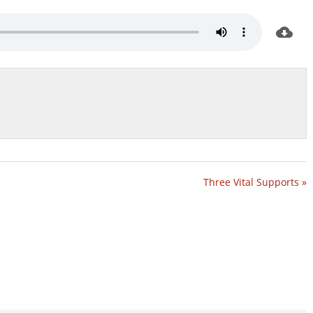
Three Vital Supports »