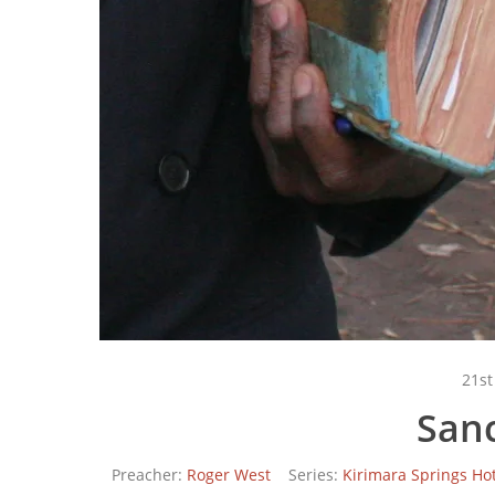
21st
Sanc
Preacher:
Roger West
Series:
Kirimara Springs Hot