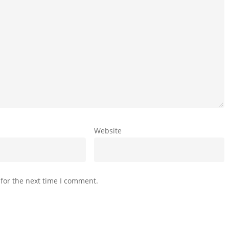
Website
for the next time I comment.