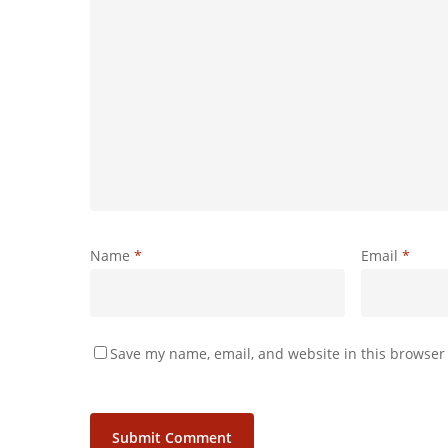
Name
*
Email
*
Save my name, email, and website in this browser 