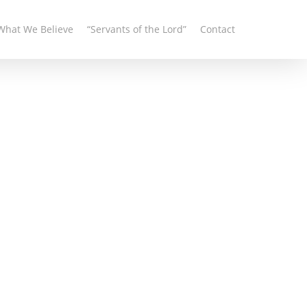
What We Believe
“Servants of the Lord”
Contact