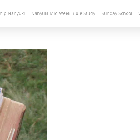
hip Nanyuki
Nanyuki Mid Week Bible Study
Sunday School