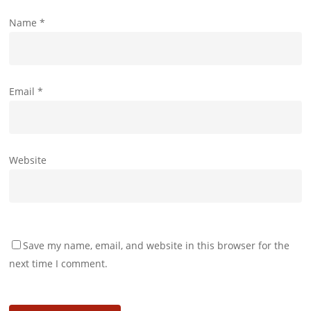
Name
*
Email
*
Website
Save my name, email, and website in this browser for the
next time I comment.