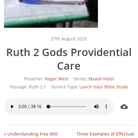
27th August 2025
Ruth 2 Gods Providential
Care
Preacher:
Roger West
Series:
Maxoil Hotel
Passage:
Ruth 2:1
Service Type:
Lunch hour Bible Study
« Understanding Free Will.
Three Examples of Effectual