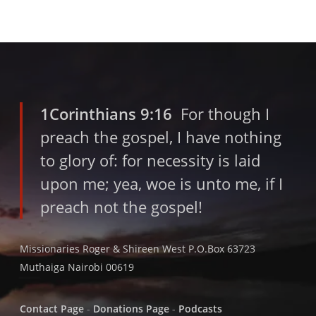
1Corinthians 9:16
For though I
preach the gospel, I have nothing
to glory of: for necessity is laid
upon me; yea, woe is unto me, if I
preach not the gospel!
Missionaries Roger & Shireen West P.O.Box 63723
Muthaiga Nairobi 00619
Contact Page
-
Donations Page
-
Podcasts