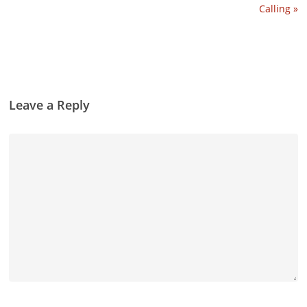
Calling »
Leave a Reply