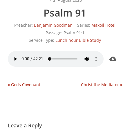
14th August 2025
Psalm 91
Preacher:
Benjamin Goodman
Series:
Maxoil Hotel
Passage:
Psalm 91:1
Service Type:
Lunch hour Bible Study
« Gods Covenant
Christ the Mediator »
Leave a Reply