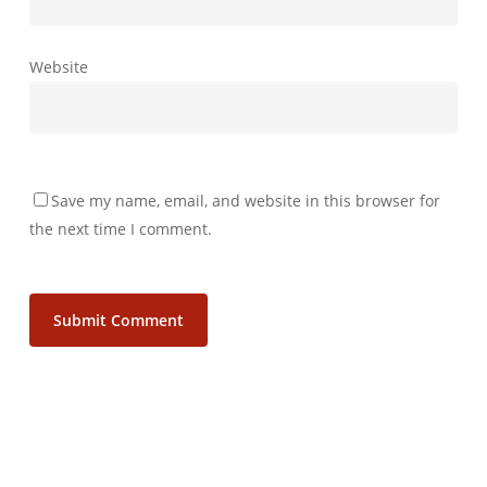
Website
Save my name, email, and website in this browser for
the next time I comment.