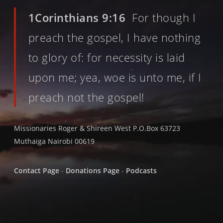
1Corinthians 9:16
For though I
preach the gospel, I have nothing
to glory of: for necessity is laid
upon me; yea, woe is unto me, if I
preach not the gospel!
Missionaries Roger & Shireen West P.O.Box 63723
Muthaiga Nairobi 00619
Contact Page
-
Donations Page
-
Podcasts