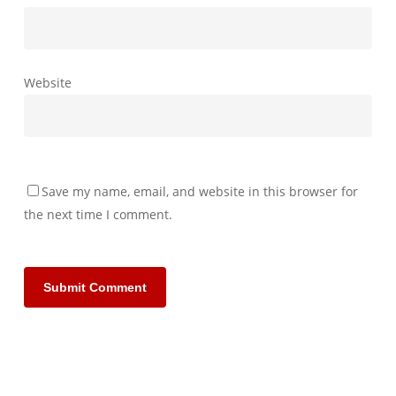
Website
Save my name, email, and website in this browser for
the next time I comment.