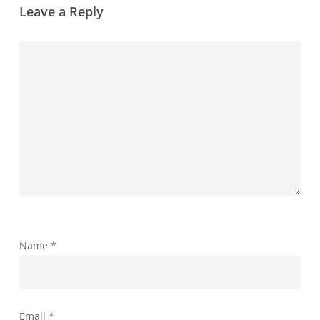
Leave a Reply
Name
*
Email
*