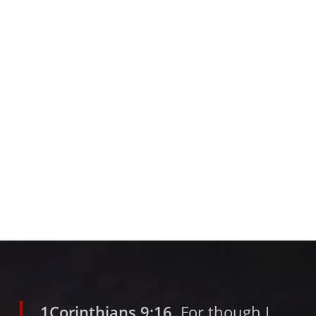
1Corinthians 9:16
For though I