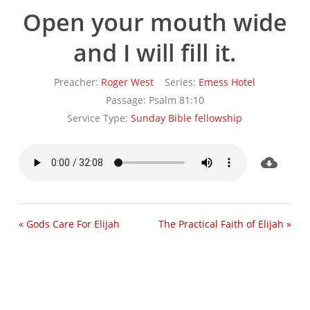
Open your mouth wide
and I will fill it.
Preacher:
Roger West
Series:
Emess Hotel
Passage:
Psalm 81:10
Service Type:
Sunday Bible fellowship
« Gods Care For Elijah
The Practical Faith of Elijah »