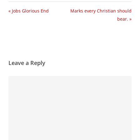
« Jobs Glorious End
Marks every Christian should
bear. »
Leave a Reply