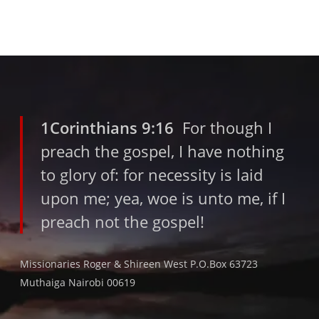
1Corinthians 9:16
For though I
preach the gospel, I have nothing
to glory of: for necessity is laid
upon me; yea, woe is unto me, if I
preach not the gospel!
Missionaries Roger & Shireen West P.O.Box 63723
Muthaiga Nairobi 00619