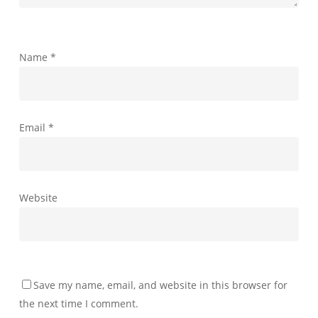
Name
*
Email
*
Website
Save my name, email, and website in this browser for
the next time I comment.