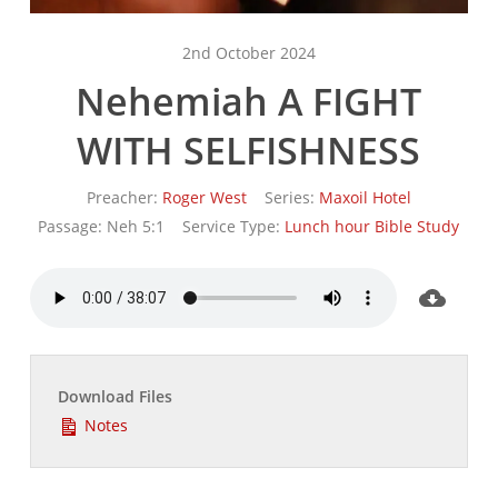
2nd October 2024
Nehemiah A FIGHT
WITH SELFISHNESS
Preacher:
Roger West
Series:
Maxoil Hotel
Passage:
Neh 5:1
Service Type:
Lunch hour Bible Study
Download Files
Notes