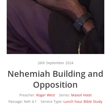
26th September 2024
Nehemiah Building and
Opposition
Preacher:
Roger West
Series:
Maxoil Hotel
Passage:
Neh 4:1
Service Type:
Lunch hour Bible Study