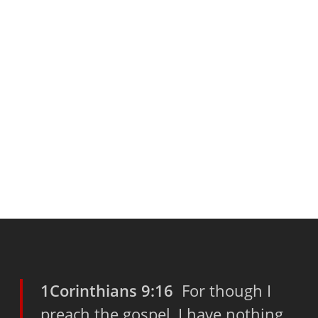
1Corinthians 9:16
For though I
preach the gospel, I have nothing