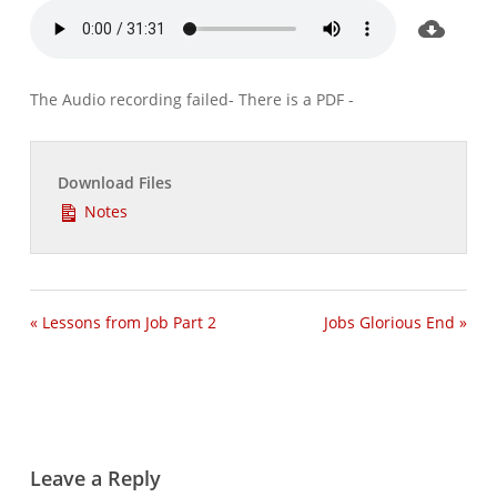
The Audio recording failed- There is a PDF -
Download Files
Notes
« Lessons from Job Part 2
Jobs Glorious End »
Leave a Reply