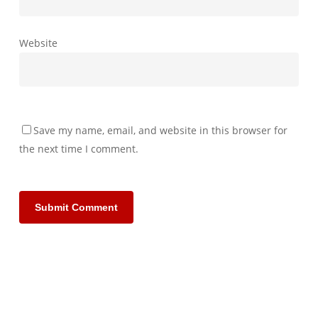
Website
Save my name, email, and website in this browser for
the next time I comment.