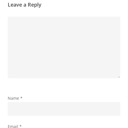
Leave a Reply
Name
*
Email
*