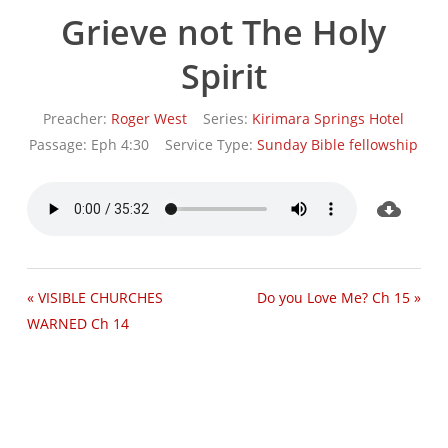
Grieve not The Holy
Spirit
Preacher:
Roger West
Series:
Kirimara Springs Hotel
Passage:
Eph 4:30
Service Type:
Sunday Bible fellowship
« VISIBLE CHURCHES
Do you Love Me? Ch 15 »
WARNED Ch 14