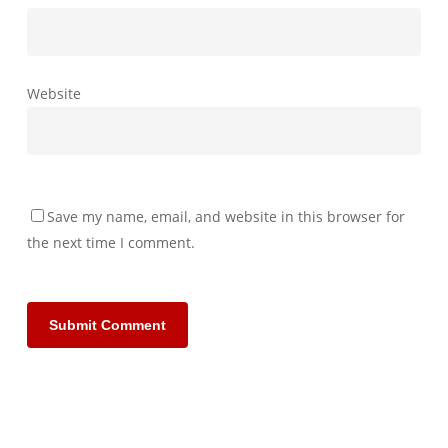
Website
Save my name, email, and website in this browser for
the next time I comment.