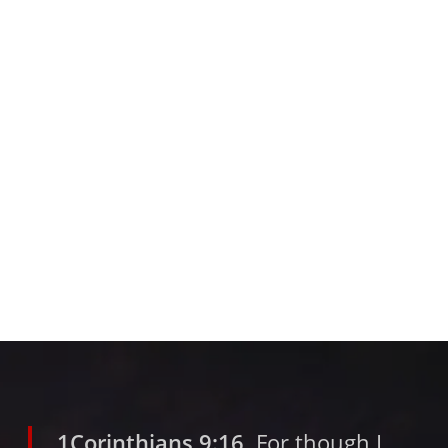
1Corinthians 9:16
For though I