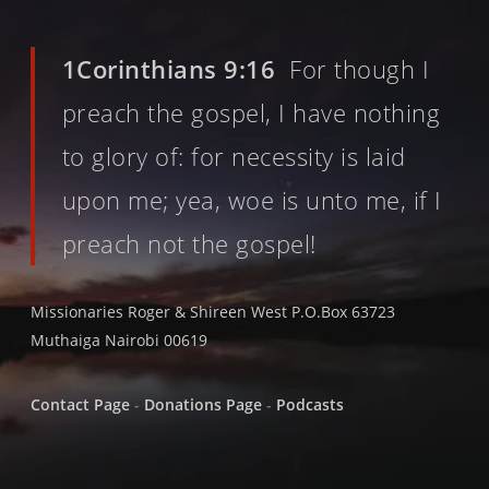
1Corinthians 9:16
For though I
preach the gospel, I have nothing
to glory of: for necessity is laid
upon me; yea, woe is unto me, if I
preach not the gospel!
Missionaries Roger & Shireen West P.O.Box 63723
Muthaiga Nairobi 00619
Contact Page
-
Donations Page
-
Podcasts