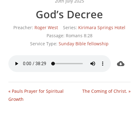
20th July 2025
God’s Decree
Preacher:
Roger West
Series:
Kirimara Springs Hotel
Passage:
Romans 8:28
Service Type:
Sunday Bible fellowship
« Pauls Prayer for Spiritual
The Coming of Christ. »
Growth