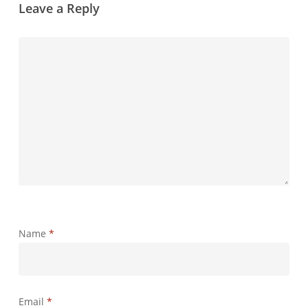
Leave a Reply
Name
*
Email
*