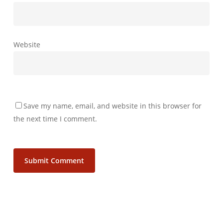
Website
Save my name, email, and website in this browser for
the next time I comment.