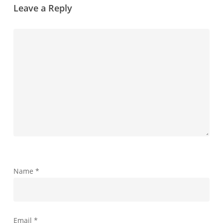
Leave a Reply
Name
*
Email
*