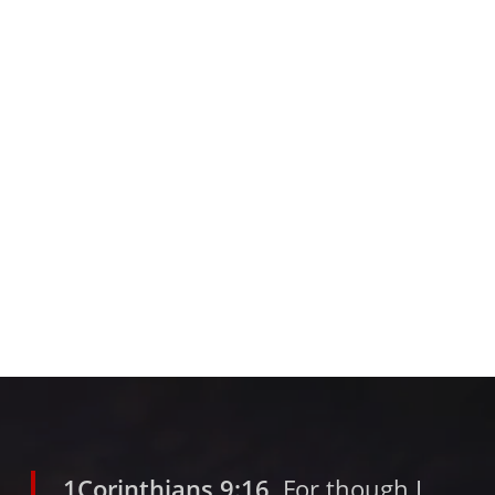
1Corinthians 9:16
For though I