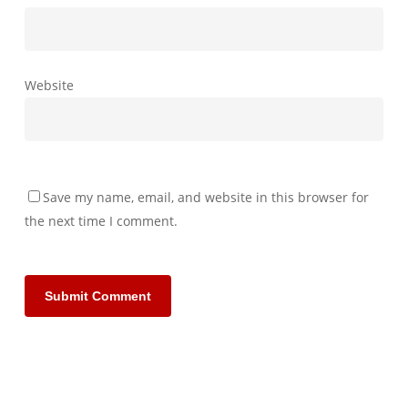
Website
Save my name, email, and website in this browser for
the next time I comment.