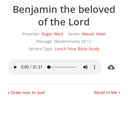
Benjamin the beloved
of the Lord
Preacher:
Roger West
Series:
Maxoil Hotel
Passage:
Deuteronomy 33:12
Service Type:
Lunch hour Bible Study
« Draw near to God
Abide in Me »