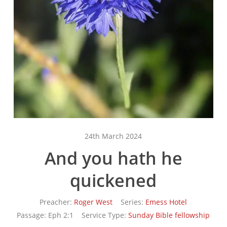
24th March 2024
And you hath he
quickened
Preacher:
Roger West
Series:
Emess Hotel
Passage:
Eph 2:1
Service Type:
Sunday Bible fellowship