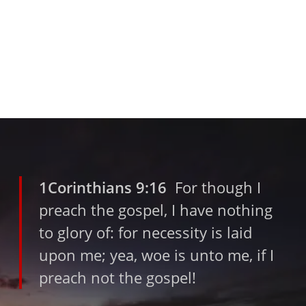
1Corinthians 9:16
For though I
preach the gospel, I have nothing
to glory of: for necessity is laid
upon me; yea, woe is unto me, if I
preach not the gospel!