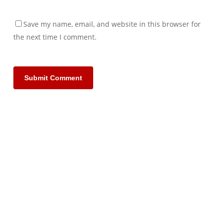
Save my name, email, and website in this browser for
the next time I comment.