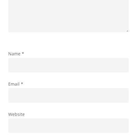
Name
*
Email
*
Website