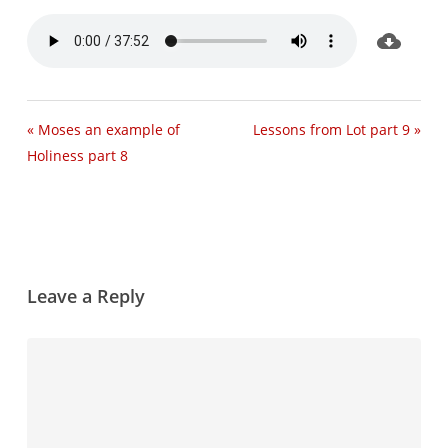
« Moses an example of
Lessons from Lot part 9 »
Holiness part 8
Leave a Reply