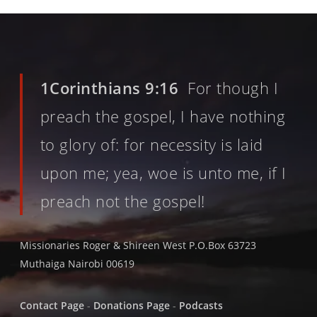
1Corinthians 9:16
For though I
preach the gospel, I have nothing
to glory of: for necessity is laid
upon me; yea, woe is unto me, if I
preach not the gospel!
Missionaries Roger & Shireen West P.O.Box 63723
Muthaiga Nairobi 00619
Contact Page
-
Donations Page
-
Podcasts