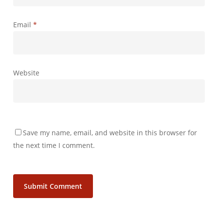
Email
*
Website
Save my name, email, and website in this browser for
the next time I comment.