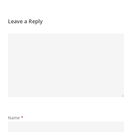
Leave a Reply
Name
*