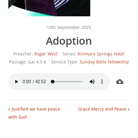
14th September 2025
Adoption
Preacher:
Roger West
Series:
Kirimara Springs Hotel
Passage:
Gal 4:5-6
Service Type:
Sunday Bible fellowship
« Justified we have peace
Grace Mercy and Peace »
with God