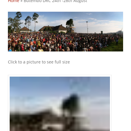
Home
»
Butembo DRC 24th -28th August
Click to a picture to see full size