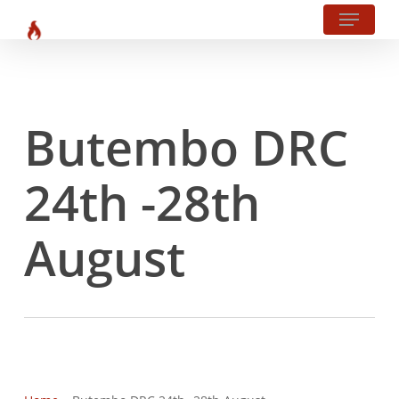
Menu
?php body_class(); ?>
Skip
to
main
content
Butembo DRC
24th -28th
August