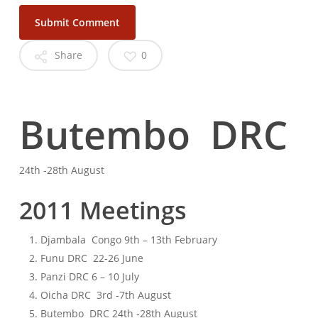
Share
0
Butembo DRC
24th -28th August
2011 Meetings
Djambala Congo 9th – 13th February
Funu DRC 22-26 June
Panzi DRC 6 – 10 July
Oicha DRC 3rd -7th August
Butembo DRC 24th -28th August