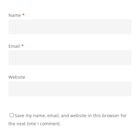
Name
*
Email
*
Website
Save my name, email, and website in this browser for
the next time I comment.