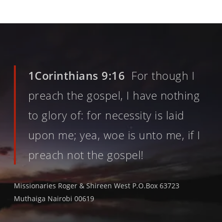
1Corinthians 9:16
For though I
preach the gospel, I have nothing
to glory of: for necessity is laid
upon me; yea, woe is unto me, if I
preach not the gospel!
Missionaries Roger & Shireen West P.O.Box 63723
Muthaiga Nairobi 00619