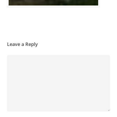
Leave a Reply