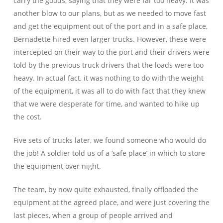
carry the goods, saying that they were far too heavy. It was
another blow to our plans, but as we needed to move fast
and get the equipment out of the port and in a safe place,
Bernadette hired even larger trucks. However, these were
intercepted on their way to the port and their drivers were
told by the previous truck drivers that the loads were too
heavy. In actual fact, it was nothing to do with the weight
of the equipment, it was all to do with fact that they knew
that we were desperate for time, and wanted to hike up
the cost.
Five sets of trucks later, we found someone who would do
the job! A soldier told us of a ‘safe place’ in which to store
the equipment over night.
The team, by now quite exhausted, finally offloaded the
equipment at the agreed place, and were just covering the
last pieces, when a group of people arrived and