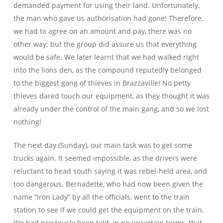
demanded payment for using their land. Unfortunately,
the man who gave us authorisation had gone! Therefore,
we had to agree on an amount and pay, there was no
other way; but the group did assure us that everything
would be safe. We later learnt that we had walked right
into the lions den, as the compound reputedly belonged
to the biggest gang of thieves in Brazzaville! No petty
thieves dared touch our equipment, as they thought it was
already under the control of the main gang, and so we lost
nothing!
The next day (Sunday), our main task was to get some
trucks again. It seemed impossible, as the drivers were
reluctant to head south saying it was rebel-held area, and
too dangerous. Bernadette, who had now been given the
name “Iron Lady” by all the officials, went to the train
station to see if we could get the equipment on the train.
We had previously been told, in no uncertain terms, that