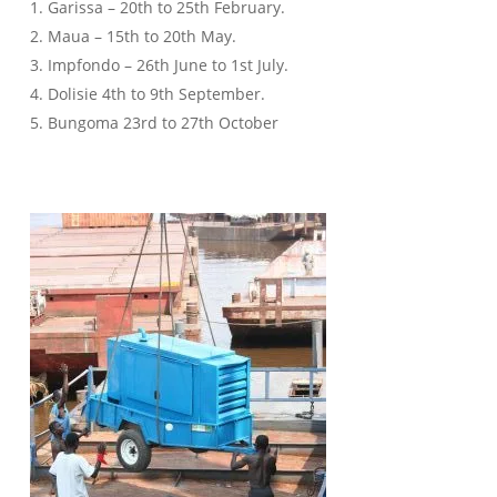
1. Garissa – 20th to 25th February.
2. Maua – 15th to 20th May.
3. Impfondo – 26th June to 1st July.
4. Dolisie 4th to 9th September.
5. Bungoma 23rd to 27th October