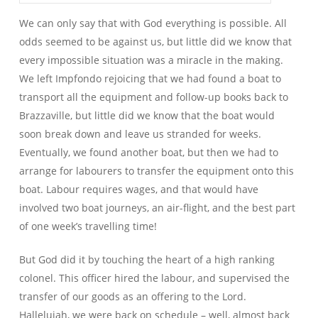
We can only say that with God everything is possible. All
odds seemed to be against us, but little did we know that
every impossible situation was a miracle in the making.
We left Impfondo rejoicing that we had found a boat to
transport all the equipment and follow-up books back to
Brazzaville, but little did we know that the boat would
soon break down and leave us stranded for weeks.
Eventually, we found another boat, but then we had to
arrange for labourers to transfer the equipment onto this
boat. Labour requires wages, and that would have
involved two boat journeys, an air-flight, and the best part
of one week’s travelling time!
But God did it by touching the heart of a high ranking
colonel. This officer hired the labour, and supervised the
transfer of our goods as an offering to the Lord.
Hallelujah, we were back on schedule – well, almost back