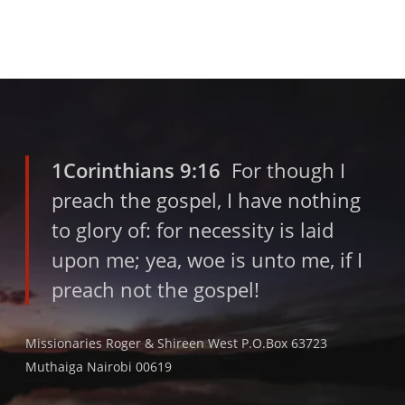
1Corinthians 9:16
For though I
preach the gospel, I have nothing
to glory of: for necessity is laid
upon me; yea, woe is unto me, if I
preach not the gospel!
Missionaries Roger & Shireen West P.O.Box 63723
Muthaiga Nairobi 00619