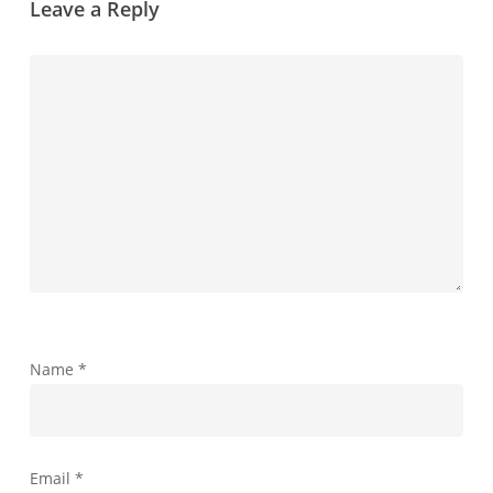
Leave a Reply
Name
*
Email
*