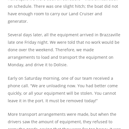
on schedule. There was one slight hitch; the boat did not
have enough room to carry our Land Cruiser and
generator.
Several days later, all the equipment arrived in Brazzaville
late one Friday night. We were told that no work would be
done over the weekend. Therefore, we made
arrangements to load and transport the equipment on
Monday, and drive it to Dolisie.
Early on Saturday morning, one of our team received a
phone call. “We are unloading now. You had better come
quickly, or all your equipment will be stolen. You cannot
leave it in the port. It must be removed today!”
More transport arrangements were made, but when the
drivers saw the amount of equipment, they refused to