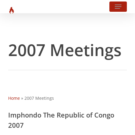
Menu
Skip
?php body_class(); ?>
to
main
content
2007 Meetings
Home
»
2007 Meetings
Imphondo The Republic of Congo
2007