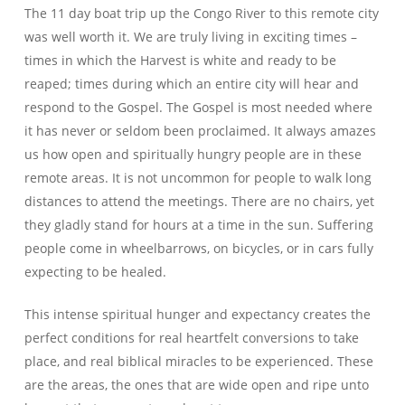
The 11 day boat trip up the Congo River to this remote city
was well worth it. We are truly living in exciting times –
times in which the Harvest is white and ready to be
reaped; times during which an entire city will hear and
respond to the Gospel. The Gospel is most needed where
it has never or seldom been proclaimed. It always amazes
us how open and spiritually hungry people are in these
remote areas. It is not uncommon for people to walk long
distances to attend the meetings. There are no chairs, yet
they gladly stand for hours at a time in the sun. Suffering
people come in wheelbarrows, on bicycles, or in cars fully
expecting to be healed.
This intense spiritual hunger and expectancy creates the
perfect conditions for real heartfelt conversions to take
place, and real biblical miracles to be experienced. These
are the areas, the ones that are wide open and ripe unto