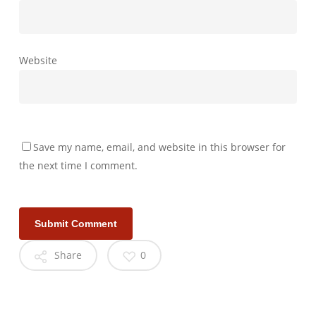
Website
Save my name, email, and website in this browser for
the next time I comment.
Share
0