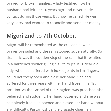
prayed for broken families. A lady testified how her
husband had left her 10 years ago, and never made
contact during those years. But now he called! He was
very sorry, and wanted to reconcile and send her money!
Migori 2nd to 7th October.
Migori will be remembered as the crusade at which
prayer prevailed and the rain stopped supernaturally. So
dramatic was the sudden stop of the rain that it resulted
in a hardened soldier giving his life to Jesus. A dear old
lady, who had suffered with locked joints in her fingers,
could not freely open and close her hand. She had
suffered for three years with her hand frozen in a fist
position. As the Gospel of the Kingdom was preached, she
believed, and suddenly, her hand loosened and she was
completely free. She opened and closed her hand without
any difficulty. Pastor Joshua, the crusade chairman,