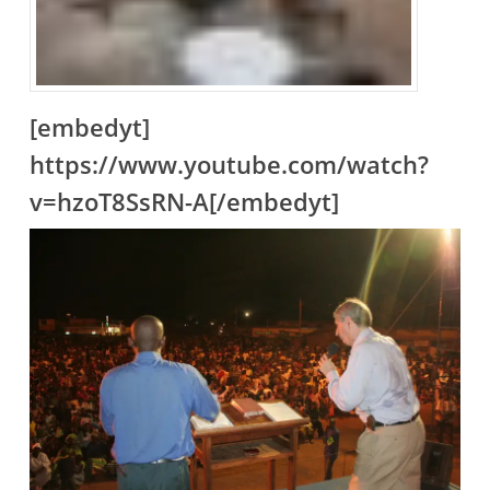
[embedyt]
https://www.youtube.com/watch?
v=hzoT8SsRN-A[/embedyt]