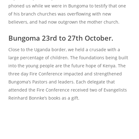
phoned us while we were in Bungoma to testify that one
of his branch churches was overflowing with new
believers, and had now outgrown the mother church.
Bungoma 23rd to 27th October.
Close to the Uganda border, we held a crusade with a
large percentage of children. The foundations being built
into the young people are the future hope of Kenya. The
three day Fire Conference impacted and strengthened
Bungoma’s Pastors and leaders. Each delegate that
attended the Fire Conference received two of Evangelists
Reinhard Bonnke’s books as a gift.