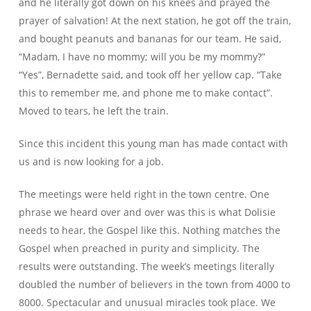
and he literally got down on his knees and prayed the
prayer of salvation! At the next station, he got off the train,
and bought peanuts and bananas for our team. He said,
“Madam, I have no mommy; will you be my mommy?”
“Yes”, Bernadette said, and took off her yellow cap. “Take
this to remember me, and phone me to make contact”.
Moved to tears, he left the train.
Since this incident this young man has made contact with
us and is now looking for a job.
The meetings were held right in the town centre. One
phrase we heard over and over was this is what Dolisie
needs to hear, the Gospel like this. Nothing matches the
Gospel when preached in purity and simplicity. The
results were outstanding. The week’s meetings literally
doubled the number of believers in the town from 4000 to
8000. Spectacular and unusual miracles took place. We