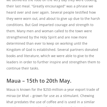
their last meal. “Greatly encouraged” was a phrase we
heard over and over again. Several people testified how
they were worn out, and about to give up due to the harsh
conditions. But God imparted courage and strength to
them. Many men and woman called to the town were
strengthened by the Holy Spirit and are now more
determined than ever to keep on working until the
Kingdom of God is established. Several partners donated
books and literature, which we were able to give to the
leaders in order to further inspire and strengthen them to
continue their tasks.
Maua – 15th to 20th May.
Maua is known for the $250-million-a-year export trade of
miraa (or khat – grown for use as a stimulant. Chewing
khat predates the use of coffee and is used in a similar