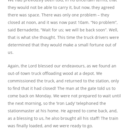
they would not be able to carry it, but now, they agreed
there was space. There was only one problem – they
closed at noon, and it was now past 10am. “No problem”,
said Bernadette, “Wait for us; we will be back soon”. Well,
that is what she thought. This time the truck drivers were
determined that they would make a small fortune out of
us.
Again, the Lord blessed our endeavours, as we found an
out-of-town truck offloading wood at a depot. We
commissioned the truck, and returned to the station, only
to find that it had closed! The man at the gate told us to
come back on Monday. We were not prepared to wait until
the next morning, so the ‘Iron Lady’ telephoned the
stationmaster at his home. He agreed to come back, and,
as a blessing to us, he also brought all his staff! The train
was finally loaded, and we were ready to go.