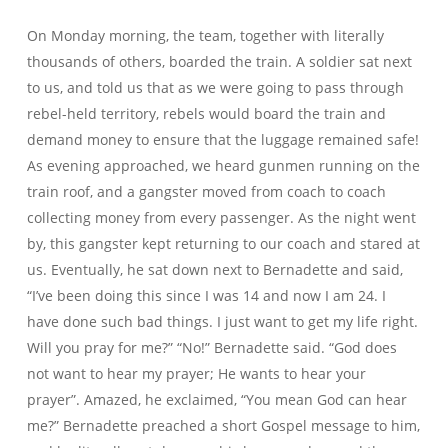
On Monday morning, the team, together with literally
thousands of others, boarded the train. A soldier sat next
to us, and told us that as we were going to pass through
rebel-held territory, rebels would board the train and
demand money to ensure that the luggage remained safe!
As evening approached, we heard gunmen running on the
train roof, and a gangster moved from coach to coach
collecting money from every passenger. As the night went
by, this gangster kept returning to our coach and stared at
us. Eventually, he sat down next to Bernadette and said,
“I’ve been doing this since I was 14 and now I am 24. I
have done such bad things. I just want to get my life right.
Will you pray for me?” “No!” Bernadette said. “God does
not want to hear my prayer; He wants to hear your
prayer”. Amazed, he exclaimed, “You mean God can hear
me?” Bernadette preached a short Gospel message to him,