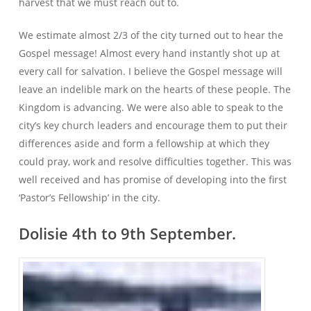
harvest that we must reach out to.
We estimate almost 2/3 of the city turned out to hear the
Gospel message! Almost every hand instantly shot up at
every call for salvation. I believe the Gospel message will
leave an indelible mark on the hearts of these people. The
Kingdom is advancing. We were also able to speak to the
city’s key church leaders and encourage them to put their
differences aside and form a fellowship at which they
could pray, work and resolve difficulties together. This was
well received and has promise of developing into the first
‘Pastor’s Fellowship’ in the city.
Dolisie 4th to 9th September.