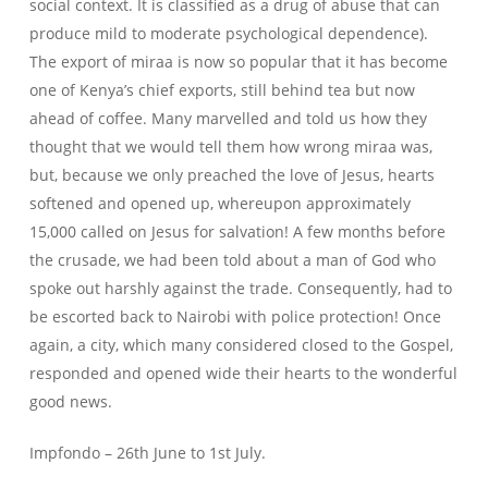
social context. It is classified as a drug of abuse that can
produce mild to moderate psychological dependence).
The export of miraa is now so popular that it has become
one of Kenya’s chief exports, still behind tea but now
ahead of coffee. Many marvelled and told us how they
thought that we would tell them how wrong miraa was,
but, because we only preached the love of Jesus, hearts
softened and opened up, whereupon approximately
15,000 called on Jesus for salvation! A few months before
the crusade, we had been told about a man of God who
spoke out harshly against the trade. Consequently, had to
be escorted back to Nairobi with police protection! Once
again, a city, which many considered closed to the Gospel,
responded and opened wide their hearts to the wonderful
good news.
Impfondo – 26th June to 1st July.