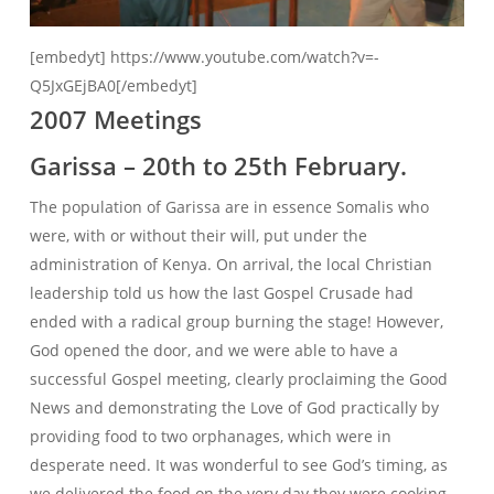
[embedyt] https://www.youtube.com/watch?v=-
Q5JxGEjBA0[/embedyt]
2007 Meetings
Garissa – 20th to 25th February.
The population of Garissa are in essence Somalis who
were, with or without their will, put under the
administration of Kenya. On arrival, the local Christian
leadership told us how the last Gospel Crusade had
ended with a radical group burning the stage! However,
God opened the door, and we were able to have a
successful Gospel meeting, clearly proclaiming the Good
News and demonstrating the Love of God practically by
providing food to two orphanages, which were in
desperate need. It was wonderful to see God’s timing, as
we delivered the food on the very day they were cooking