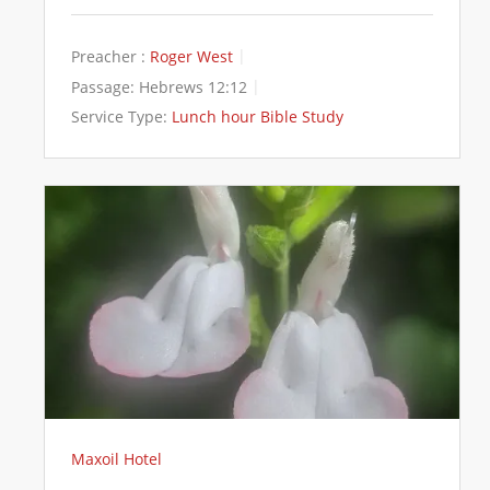
Preacher :
Roger West
Passage:
Hebrews 12:12
Service Type:
Lunch hour Bible Study
Maxoil Hotel