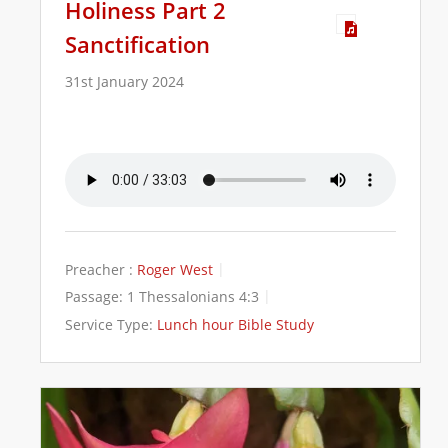
Holiness Part 2
Sanctification
31st January 2024
Preacher :
Roger West
Passage:
1 Thessalonians 4:3
Service Type:
Lunch hour Bible Study