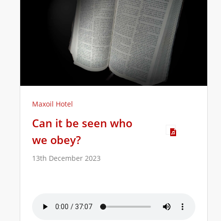
Maxoil Hotel
Can it be seen who
we obey?
13th December 2023