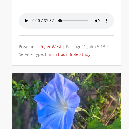
Preacher :
Roger West
Passage:
1 John 5:13
Service Type:
Lunch hour Bible Study