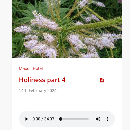
Maxoil Hotel
Holiness part 4
14th February 2024