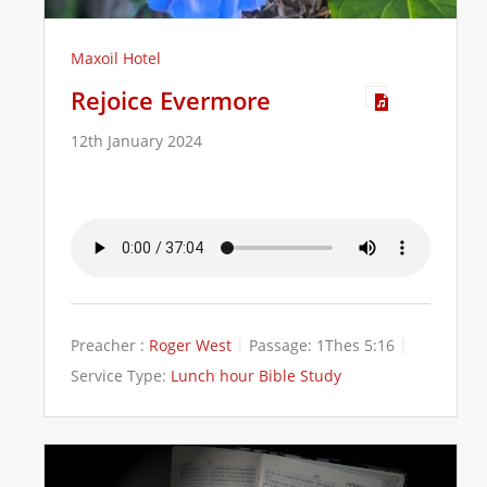
Maxoil Hotel
Rejoice Evermore
12th January 2024
Preacher :
Roger West
Passage:
1Thes 5:16
Service Type:
Lunch hour Bible Study