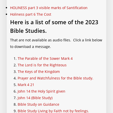
HOLINESS part 3 visible marks of Santification
Holiness part 6 The Cost
Here is a list of some of the 2023
Bible Studies.
That are not available as audio files. Click a link below
to download a message.
The Parable of the Sower Mark 4
The Lord is for the Righteous
The Keys of the Kingdom
Prayer and Watchfulness for the Bible study.
Mark 4 21
John 14 the Holy Spirit given
John 14 (Bible Study)
Bible Study on Guidance
Bible Study Living by Faith not by feelings.