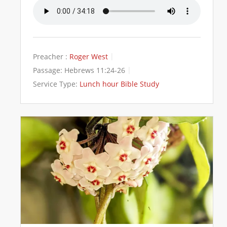
Preacher :
Roger West
Passage:
Hebrews 11:24-26
Service Type:
Lunch hour Bible Study