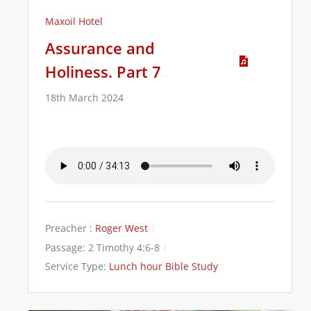
Maxoil Hotel
Assurance and
Holiness. Part 7
18th March 2024
Preacher :
Roger West
Passage:
2 Timothy 4:6-8
Service Type:
Lunch hour Bible Study