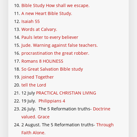
Bible Study How shall we escape.
A new Heart Bible Study.
Isaiah 55
Words at Calvary.
Pauls leter to every believer
Jude. Warning against false teachers.
procrastination the great robber.
Romans 8 HOLINESS
So Great Salvation Bible study
joined Together
tell the Lord
12 July
PRACTICAL CHRISTIAN LIVING
19 July.
Philippians 4
26 July. The 5 Reformation truths-
Doctrine
valued. Grace
2 August. The 5 Reformation truths-
Through
Faith Alone.