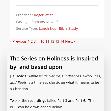
Preacher :
Roger West
Passage:
Romans 6:16-17
Service Type:
Lunch hour Bible Study
« Previous
1
2
3
…
10
11
12
13
14
Next »
The Series on Holiness is Inspired
by and based upon
J. C. Ryle’s
Holiness: Its Nature, Hindrances, Difficulties,
and Roots
is a timeless classic on what it means to be
a Christian.
Two of the recordings failed Part 3 and Part 6. The
PDF can be downloaded Below.