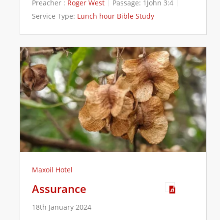
Preacher :
Roger West
Passage:
1John 3:4
Service Type:
Lunch hour Bible Study
Maxoil Hotel
Assurance
18th January 2024