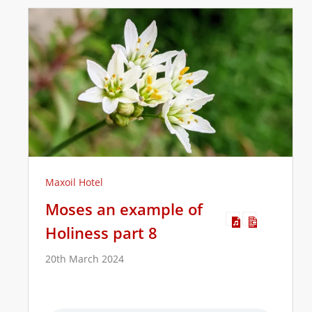
Maxoil Hotel
Moses an example of
Holiness part 8
20th March 2024