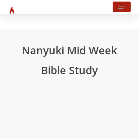
Menu
Skip
?php body_class(); ?>
to
main
content
Nanyuki Mid Week
Bible Study