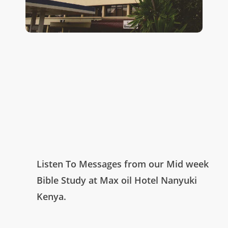
Listen To Messages from our Mid week
Bible Study at Max oil Hotel Nanyuki
Kenya.