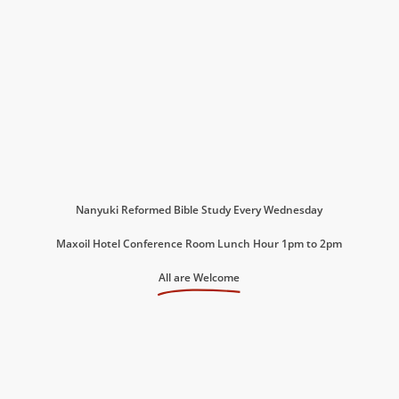
Nanyuki Reformed Bible Study Every Wednesday
Maxoil Hotel Conference Room Lunch Hour 1pm to 2pm
All are Welcome