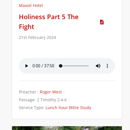
Maxoil Hotel
Holiness Part 5 The
Fight
21st February 2024
Preacher :
Roger West
Passage:
2 Timothy 2:4-6
Service Type:
Lunch hour Bible Study