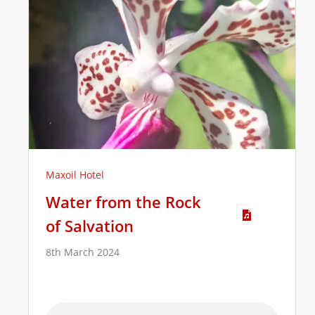
Maxoil Hotel
Water from the Rock
of Salvation
8th March 2024