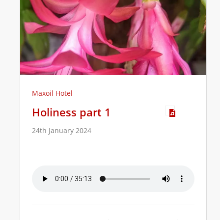
Maxoil Hotel
Holiness part 1
24th January 2024