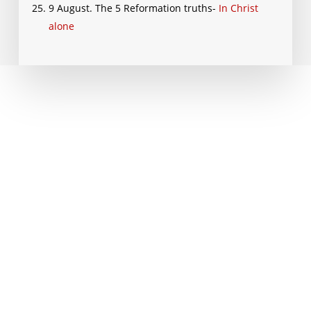
9 August. The 5 Reformation truths-
In Christ
alone