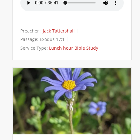
Preacher :
Jack Tattershall
Passage:
Exodus 17:1
Service Type:
Lunch hour Bible Study