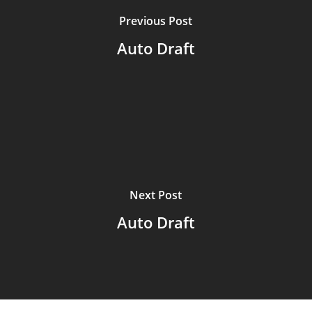
Previous Post
Auto Draft
Next Post
Auto Draft