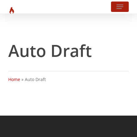
Menu
Skip
?php body_class(); ?>
to
main
content
Auto Draft
Home
»
Auto Draft