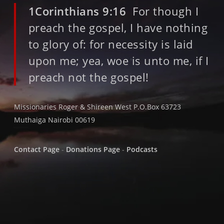
1Corinthians 9:16
For though I
preach the gospel, I have nothing
to glory of: for necessity is laid
upon me; yea, woe is unto me, if I
preach not the gospel!
Missionaries Roger & Shireen West P.O.Box 63723
Muthaiga Nairobi 00619
Contact Page
-
Donations Page
-
Podcasts